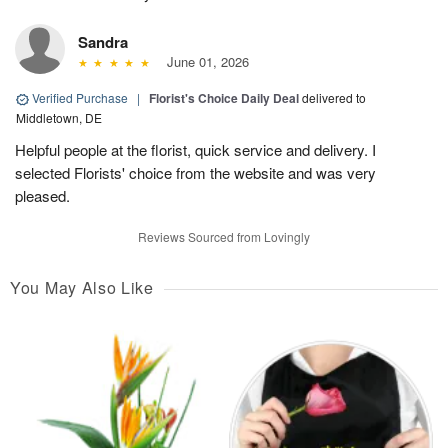
Sandra
June 01, 2026
Verified Purchase
|
Florist's Choice Daily Deal
delivered to
Middletown, DE
Helpful people at the florist, quick service and delivery. I
selected Florists' choice from the website and was very
pleased.
Reviews Sourced from Lovingly
You May Also Like