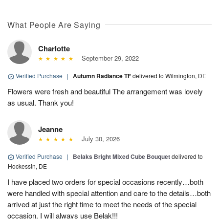
What People Are Saying
Charlotte
September 29, 2022
Verified Purchase
|
Autumn Radiance TF
delivered to Wilmington, DE
Flowers were fresh and beautiful The arrangement was lovely
as usual. Thank you!
Jeanne
July 30, 2026
Verified Purchase
|
Belaks Bright Mixed Cube Bouquet
delivered to
Hockessin, DE
I have placed two orders for special occasions recently…both
were handled with special attention and care to the details…both
arrived at just the right time to meet the needs of the special
occasion. I will always use Belak!!!