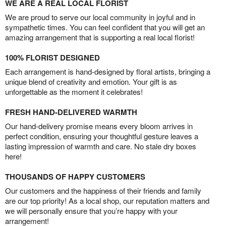
WE ARE A REAL LOCAL FLORIST
We are proud to serve our local community in joyful and in
sympathetic times. You can feel confident that you will get an
amazing arrangement that is supporting a real local florist!
100% FLORIST DESIGNED
Each arrangement is hand-designed by floral artists, bringing a
unique blend of creativity and emotion. Your gift is as
unforgettable as the moment it celebrates!
FRESH HAND-DELIVERED WARMTH
Our hand-delivery promise means every bloom arrives in
perfect condition, ensuring your thoughtful gesture leaves a
lasting impression of warmth and care. No stale dry boxes
here!
THOUSANDS OF HAPPY CUSTOMERS
Our customers and the happiness of their friends and family
are our top priority! As a local shop, our reputation matters and
we will personally ensure that you’re happy with your
arrangement!