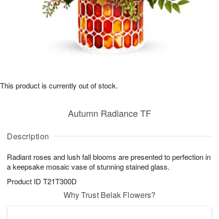
This product is currently out of stock.
Autumn Radiance TF
Description
Radiant roses and lush fall blooms are presented to perfection in
a keepsake mosaic vase of stunning stained glass.
Product ID
T21T300D
Why Trust Belak Flowers?