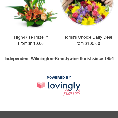
High-Rise Prize™
Florist's Choice Daily Deal
From $110.00
From $100.00
Independent Wilmington-Brandywine florist since 1954
POWERED BY