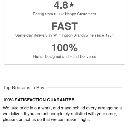
4.8
Rating from 6,932 Happy Customers
FAST
Same-day delivery in Wilmington-Brandywine since 1954
100%
Florist-Designed and Hand-Delivered
Top Reasons to Buy
100% SATISFACTION GUARANTEE
We take pride in our work, and stand behind every arrangement
we deliver. If you are not completely satisfied with your order,
please contact us so that we can make it right.