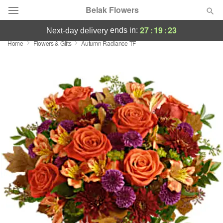
Belak Flowers
27
:
19
:
23
ends in:
next-day delivery
Home
Flowers & Gifts
Autumn Radiance TF
Deal of the Day
Summer
Featured
Occasions
Birthday
Sympathy and Funeral
Flowers, Plants & Gifts
Our Shop