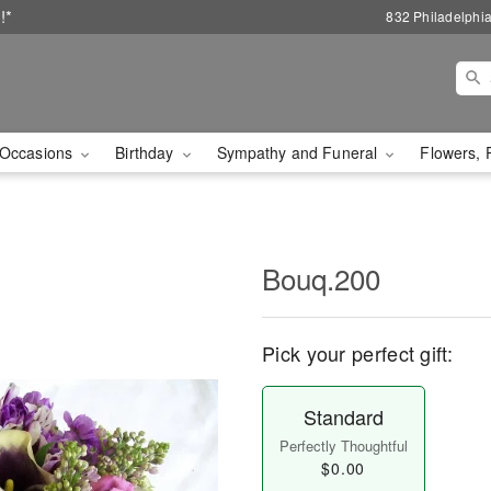
!*
832 Philadelphi
Occasions
Birthday
Sympathy and Funeral
Flowers, 
Bouq.200
Pick your perfect gift:
Standard
Perfectly Thoughtful
$0.00