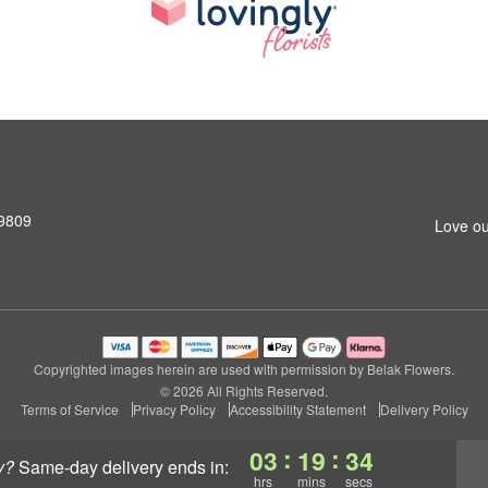
19809
Love ou
Copyrighted images herein are used with permission by Belak Flowers.
© 2026 All Rights Reserved.
Terms of Service
Privacy Policy
Accessibility Statement
Delivery Policy
:
:
03
19
33
y?
same-day delivery
ends in:
hrs
mins
secs