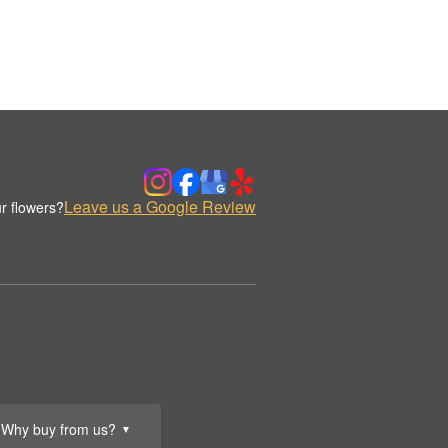
Leave us a Google Review
r flowers?
Why buy from us?
▼