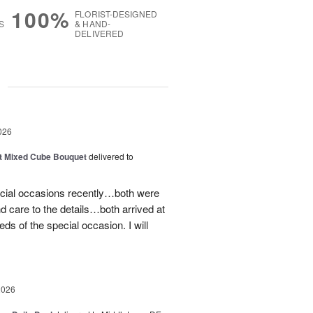
100%
FLORIST-DESIGNED
S
& HAND-
DELIVERED
g
026
t Mixed Cube Bouquet
delivered to
ecial occasions recently…both were
nd care to the details…both arrived at
eds of the special occasion. I will
2026