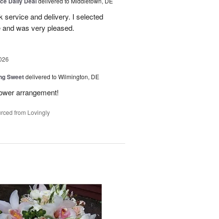
ice Daily Deal
delivered to Middletown, DE
ck service and delivery. I selected
te and was very pleased.
026
ng Sweet
delivered to Wilmington, DE
flower arrangement!
rced from Lovingly