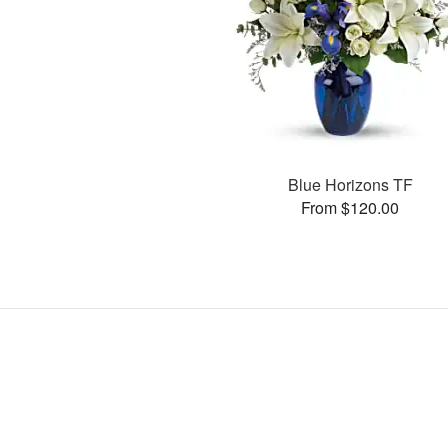
Blue Horizons TF
From $120.00