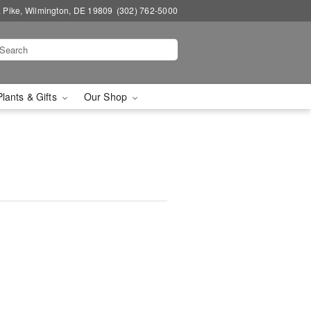
a Pike, Wilmington, DE 19809
(302) 762-5000
Plants & Gifts
Our Shop