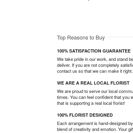
Top Reasons to Buy
100% SATISFACTION GUARANTEE
We take pride in our work, and stand 
deliver. If you are not completely satisf
contact us so that we can make it right.
WE ARE A REAL LOCAL FLORIST
We are proud to serve our local commun
times. You can feel confident that you 
that is supporting a real local florist!
100% FLORIST DESIGNED
Each arrangement is hand-designed by fl
blend of creativity and emotion. Your gif