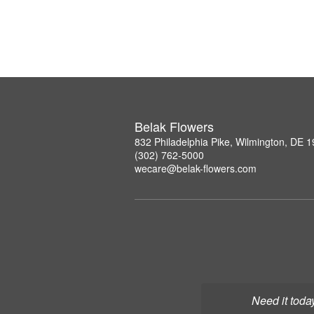
Belak Flowers
832 Philadelphia Pike, Wilmington, DE 
(302) 762-5000
wecare@belak-flowers.com
Need it toda