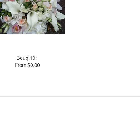
Bouq.101
From $0.00