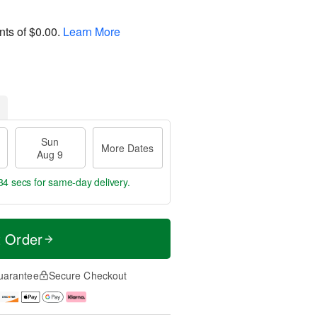
nts of
$0.00
.
Learn More
Sun
More Dates
Aug 9
33 secs
for same-day delivery.
t Order
uarantee
Secure Checkout