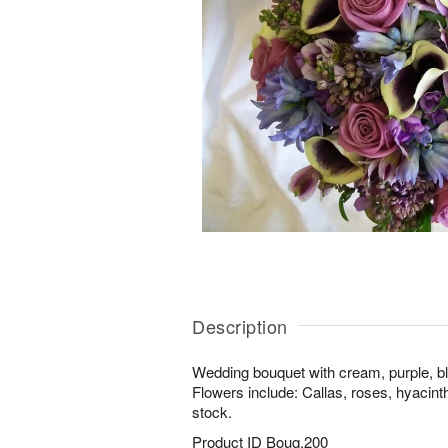
Description
Wedding bouquet with cream, purple, bl
Flowers include: Callas, roses, hyacinth
stock.
Product ID
Bouq.200