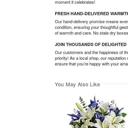
moment it celebrates!
FRESH HAND-DELIVERED WARMT
Our hand-delivery promise means every
condition, ensuring your thoughtful ges
of warmth and care. No stale dry boxes
JOIN THOUSANDS OF DELIGHTE
Our customers and the happiness of thei
priority! As a local shop, our reputation
ensure that you’re happy with your arr
You May Also Like