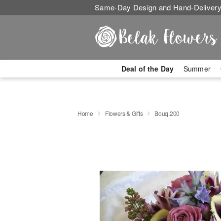
Same-Day Design and Hand-Delivery
Deal of the Day
Summer
Home
Flowers & Gifts
Bouq.200