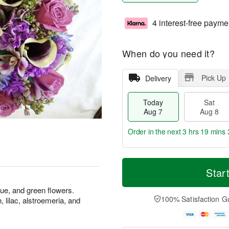
4 interest-free payme
When do you need it?
Pick Up
Delivery
Today
Sat
Aug 7
Aug 8
Order in the next
3 hrs 19 mins 
T
M
o
S
S
o
Star
d
a
u
r
a
t
n
e
ue, and green flowers.
y
A
A
D
100% Satisfaction G
, lilac, alstroemeria, and
A
u
u
a
u
g
g
t
g
8
9
e