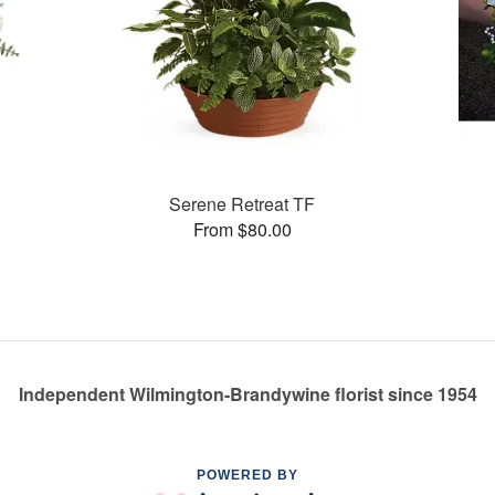
Serene Retreat TF
From $80.00
Independent Wilmington-Brandywine florist since 1954
POWERED BY