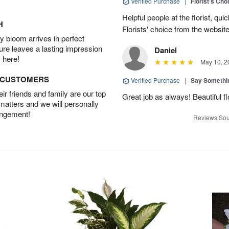
Verified Purchase
|
Florist's Cho
Helpful people at the florist, qui
H
Florists' choice from the websi
 bloom arrives in perfect
ture leaves a lasting impression
Daniel
 here!
May 10, 2
D CUSTOMERS
Verified Purchase
|
Say Somethi
r friends and family are our top
Great job as always! Beautiful 
 matters and we will personally
angement!
Reviews Sou