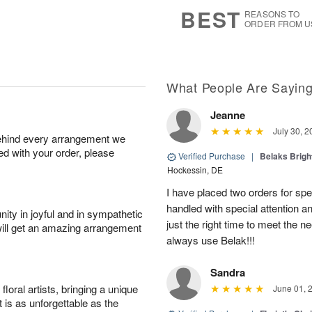
7
s
BEST
REASONS TO
ORDER FROM U
What People Are Sayin
Jeanne
July 30, 2
behind every arrangement we
ied with your order, please
Verified Purchase
|
Belaks Brigh
Hockessin, DE
I have placed two orders for sp
handled with special attention a
ity in joyful and in sympathetic
just the right time to meet the ne
will get an amazing arrangement
always use Belak!!!
Sandra
oral artists, bringing a unique
June 01, 
t is as unforgettable as the