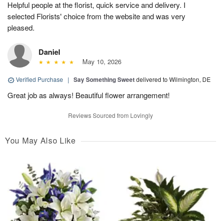
Helpful people at the florist, quick service and delivery. I
selected Florists' choice from the website and was very
pleased.
Daniel
May 10, 2026
Verified Purchase
|
Say Something Sweet
delivered to Wilmington, DE
Great job as always! Beautiful flower arrangement!
Reviews Sourced from Lovingly
You May Also Like