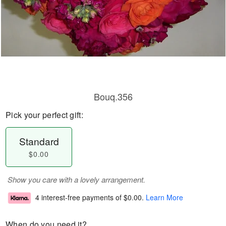
Bouq.356
Pick your perfect gift:
Standard
$0.00
Show you care with a lovely arrangement.
4 interest-free payments of
$0.00
.
Learn More
When do you need it?