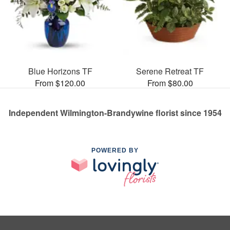
Blue Horizons TF
Serene Retreat TF
From $120.00
From $80.00
Independent Wilmington-Brandywine florist since 1954
POWERED BY