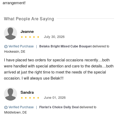
arrangement!
What People Are Saying
Jeanne
July 30, 2026
Verified Purchase
|
Belaks Bright Mixed Cube Bouquet
delivered to
Hockessin, DE
I have placed two orders for special occasions recently…both
were handled with special attention and care to the details…both
arrived at just the right time to meet the needs of the special
occasion. I will always use Belak!!!
Sandra
June 01, 2026
Verified Purchase
|
Florist's Choice Daily Deal
delivered to
Middletown, DE