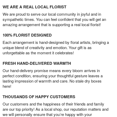
WE ARE A REAL LOCAL FLORIST
We are proud to serve our local community in joyful and in
sympathetic times. You can feel confident that you will get an
amazing arrangement that is supporting a real local florist!
100% FLORIST DESIGNED
Each arrangement is hand-designed by floral artists, bringing a
unique blend of creativity and emotion. Your gift is as
unforgettable as the moment it celebrates!
FRESH HAND-DELIVERED WARMTH
Our hand-delivery promise means every bloom arrives in
perfect condition, ensuring your thoughtful gesture leaves a
lasting impression of warmth and care. No stale dry boxes
here!
THOUSANDS OF HAPPY CUSTOMERS
Our customers and the happiness of their friends and family
are our top priority! As a local shop, our reputation matters and
we will personally ensure that you’re happy with your