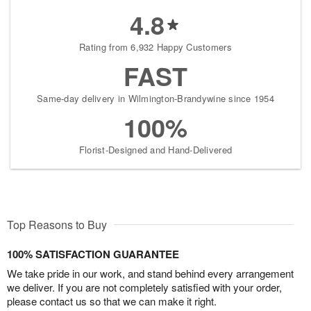
4.8
Rating from 6,932 Happy Customers
FAST
Same-day delivery in Wilmington-Brandywine since 1954
100%
Florist-Designed and Hand-Delivered
Top Reasons to Buy
100% SATISFACTION GUARANTEE
We take pride in our work, and stand behind every arrangement
we deliver. If you are not completely satisfied with your order,
please contact us so that we can make it right.