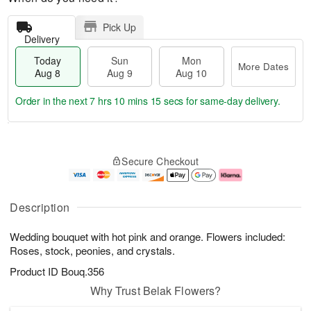
Pick Up
Delivery
Today
Sun
Mon
More Dates
Aug 8
Aug 9
Aug 10
Order in the next
7 hrs 10 mins 15 secs
for same-day delivery.
T
M
M
o
S
o
o
Secure Checkout
d
u
r
n
a
n
e
A
y
A
D
u
A
u
a
g
Description
u
g
t
1
g
9
e
0
Wedding bouquet with hot pink and orange. Flowers included:
8
s
Roses, stock, peonies, and crystals.
Product ID
Bouq.356
Why Trust Belak Flowers?