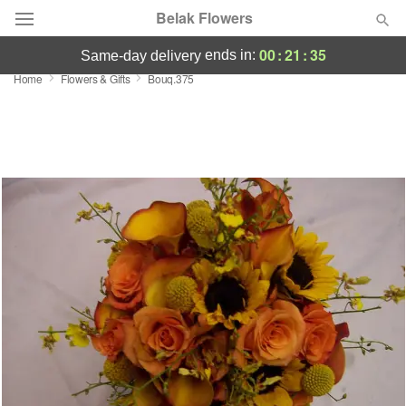
Belak Flowers
00
:
21
:
34
ends in:
same-day delivery
Home
Flowers & Gifts
Bouq.375
Deal of the Day
Summer
Featured
Occasions
Birthday
Sympathy and Funeral
Flowers, Plants & Gifts
Our Shop