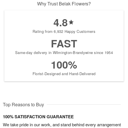
Why Trust Belak Flowers?
4.8
Rating from 6,932 Happy Customers
FAST
Same-day delivery in Wilmington-Brandywine since 1954
100%
Florist-Designed and Hand-Delivered
Top Reasons to Buy
100% SATISFACTION GUARANTEE
We take pride in our work, and stand behind every arrangement