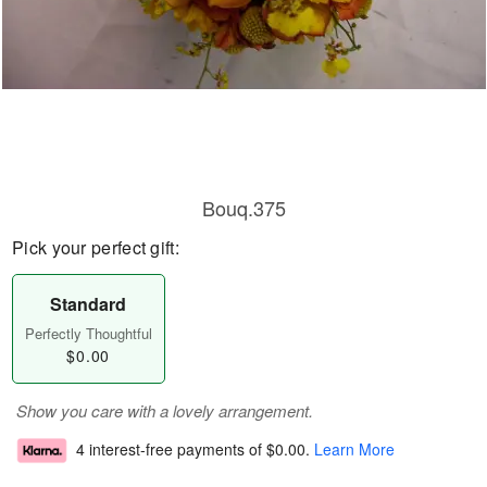
Bouq.375
Pick your perfect gift:
Standard
Perfectly Thoughtful
$0.00
Show you care with a lovely arrangement.
4 interest-free payments of
$0.00
.
Learn More