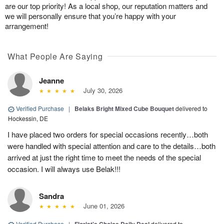
are our top priority! As a local shop, our reputation matters and
we will personally ensure that you’re happy with your
arrangement!
What People Are Saying
Jeanne
July 30, 2026
Verified Purchase
|
Belaks Bright Mixed Cube Bouquet
delivered to
Hockessin, DE
I have placed two orders for special occasions recently…both
were handled with special attention and care to the details…both
arrived at just the right time to meet the needs of the special
occasion. I will always use Belak!!!
Sandra
June 01, 2026
Verified Purchase
|
delivered to