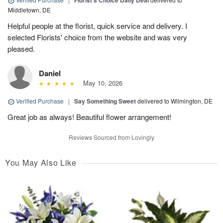
Florist's Choice Daily Deal
Middletown, DE
Helpful people at the florist, quick service and delivery. I
selected Florists' choice from the website and was very
pleased.
Daniel
May 10, 2026
Verified Purchase
|
Say Something Sweet
delivered to Wilmington, DE
Great job as always! Beautiful flower arrangement!
Reviews Sourced from Lovingly
You May Also Like