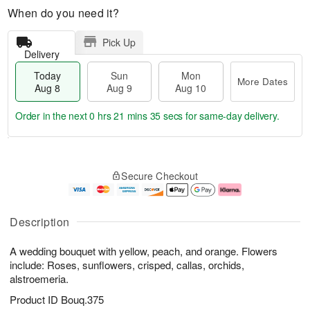
When do you need it?
Pick Up
Delivery
Today
Sun
Mon
More Dates
Aug 8
Aug 9
Aug 10
Order in the next
0 hrs 21 mins 34 secs
for same-day delivery.
T
M
M
o
S
o
o
Secure Checkout
d
u
r
n
a
n
e
A
y
A
D
u
A
u
a
g
Description
u
g
t
1
g
9
e
0
A wedding bouquet with yellow, peach, and orange. Flowers
8
s
include: Roses, sunflowers, crisped, callas, orchids,
alstroemeria.
Product ID
Bouq.375