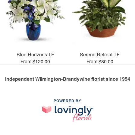
Blue Horizons TF
Serene Retreat TF
From $120.00
From $80.00
Independent Wilmington-Brandywine florist since 1954
POWERED BY