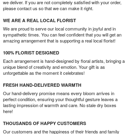
we deliver. If you are not completely satisfied with your order,
please contact us so that we can make it right.
WE ARE A REAL LOCAL FLORIST
We are proud to serve our local community in joyful and in
sympathetic times. You can feel confident that you will get an
amazing arrangement that is supporting a real local florist!
100% FLORIST DESIGNED
Each arrangement is hand-designed by floral artists, bringing a
unique blend of creativity and emotion. Your gift is as
unforgettable as the moment it celebrates!
FRESH HAND-DELIVERED WARMTH
Our hand-delivery promise means every bloom arrives in
perfect condition, ensuring your thoughtful gesture leaves a
lasting impression of warmth and care. No stale dry boxes
here!
THOUSANDS OF HAPPY CUSTOMERS
Our customers and the happiness of their friends and family