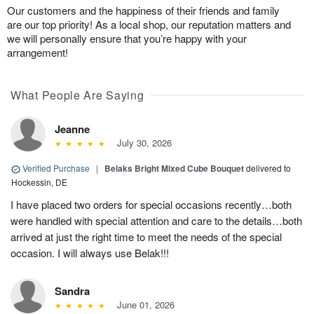
Our customers and the happiness of their friends and family
are our top priority! As a local shop, our reputation matters and
we will personally ensure that you’re happy with your
arrangement!
What People Are Saying
Jeanne
July 30, 2026
Verified Purchase
|
Belaks Bright Mixed Cube Bouquet
delivered to
Hockessin, DE
I have placed two orders for special occasions recently…both
were handled with special attention and care to the details…both
arrived at just the right time to meet the needs of the special
occasion. I will always use Belak!!!
Sandra
June 01, 2026