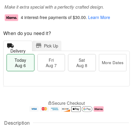
Make it extra special with a perfectly crafted design.
4 interest-free payments of
$30.00
.
Learn More
When do you need it?
Pick Up
Delivery
Today
Fri
Sat
More Dates
Aug 6
Aug 7
Aug 8
M
T
S
o
o
F
Secure Checkout
a
r
d
ri
t
e
a
A
A
D
y
u
u
a
A
g
Description
g
t
u
7
8
e
g