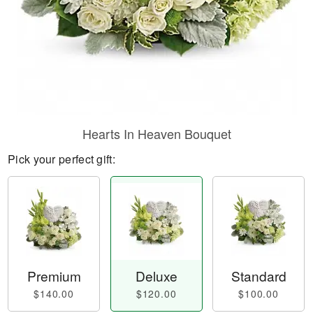
Hearts In Heaven Bouquet
Pick your perfect gift:
Premium
Deluxe
Standard
$140.00
$120.00
$100.00