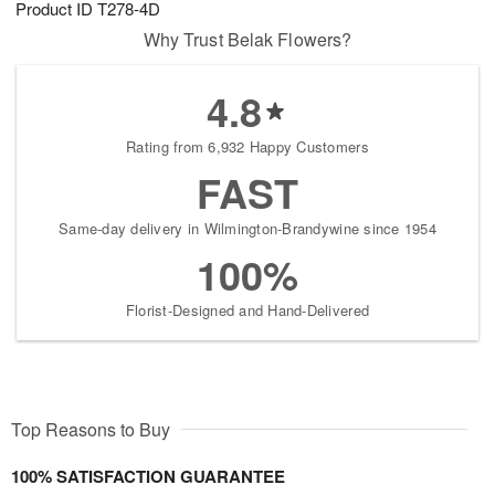
Product ID
T278-4D
s
6
Why Trust Belak Flowers?
4.8
Rating from 6,932 Happy Customers
FAST
Same-day delivery in Wilmington-Brandywine since 1954
100%
Florist-Designed and Hand-Delivered
Top Reasons to Buy
100% SATISFACTION GUARANTEE