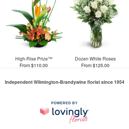
High-Rise Prize™
Dozen White Roses
From $110.00
From $125.00
Independent Wilmington-Brandywine florist since 1954
POWERED BY