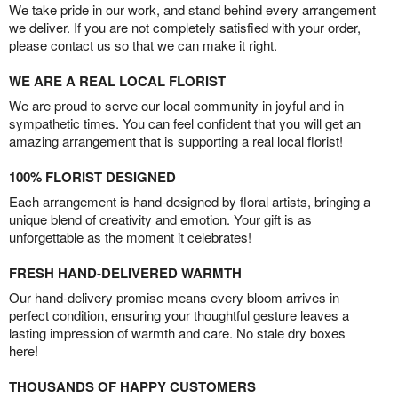
We take pride in our work, and stand behind every arrangement
we deliver. If you are not completely satisfied with your order,
please contact us so that we can make it right.
WE ARE A REAL LOCAL FLORIST
We are proud to serve our local community in joyful and in
sympathetic times. You can feel confident that you will get an
amazing arrangement that is supporting a real local florist!
100% FLORIST DESIGNED
Each arrangement is hand-designed by floral artists, bringing a
unique blend of creativity and emotion. Your gift is as
unforgettable as the moment it celebrates!
FRESH HAND-DELIVERED WARMTH
Our hand-delivery promise means every bloom arrives in
perfect condition, ensuring your thoughtful gesture leaves a
lasting impression of warmth and care. No stale dry boxes
here!
THOUSANDS OF HAPPY CUSTOMERS