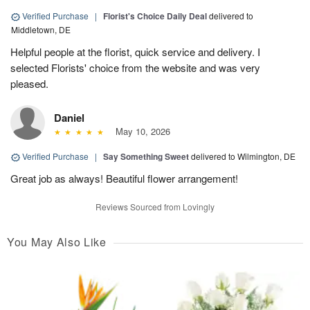
Verified Purchase
|
Florist's Choice Daily Deal
delivered to
Middletown, DE
Helpful people at the florist, quick service and delivery. I
selected Florists' choice from the website and was very
pleased.
Daniel
May 10, 2026
Verified Purchase
|
Say Something Sweet
delivered to Wilmington, DE
Great job as always! Beautiful flower arrangement!
Reviews Sourced from Lovingly
You May Also Like