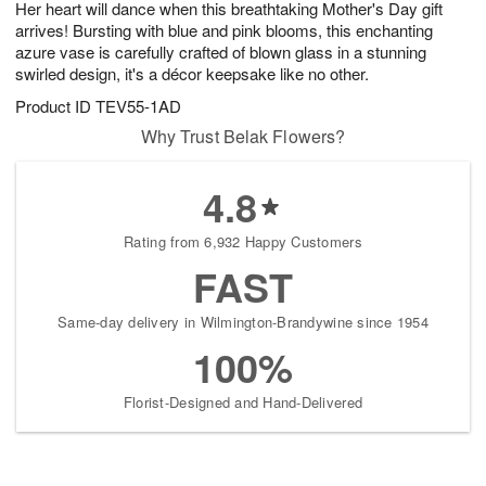
Her heart will dance when this breathtaking Mother's Day gift
s
9
arrives! Bursting with blue and pink blooms, this enchanting
azure vase is carefully crafted of blown glass in a stunning
swirled design, it's a décor keepsake like no other.
Product ID
TEV55-1AD
Why Trust Belak Flowers?
4.8
Rating from 6,932 Happy Customers
FAST
Same-day delivery in Wilmington-Brandywine since 1954
100%
Florist-Designed and Hand-Delivered