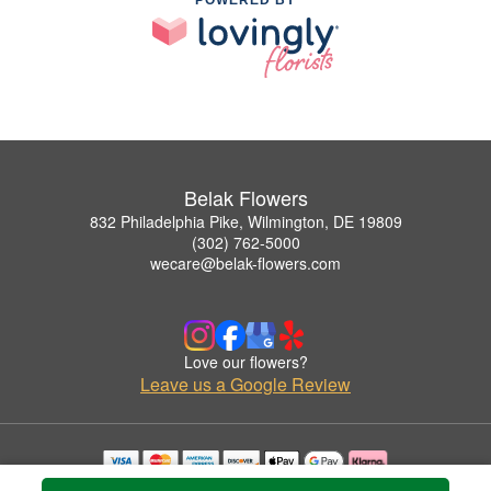
Belak Flowers
832 Philadelphia Pike, Wilmington, DE 19809
(302) 762-5000
wecare@belak-flowers.com
Love our flowers?
Leave us a Google Review
Copyrighted images herein are used with permission by Belak Flowers.