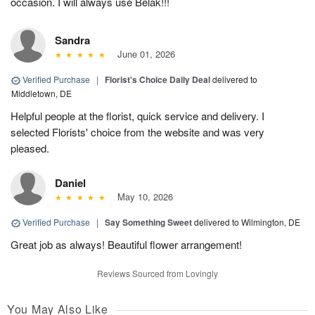
occasion. I will always use Belak!!!
Sandra
June 01, 2026
Verified Purchase
|
Florist's Choice Daily Deal
delivered to
Middletown, DE
Helpful people at the florist, quick service and delivery. I
selected Florists' choice from the website and was very
pleased.
Daniel
May 10, 2026
Verified Purchase
|
Say Something Sweet
delivered to Wilmington, DE
Great job as always! Beautiful flower arrangement!
Reviews Sourced from Lovingly
You May Also Like