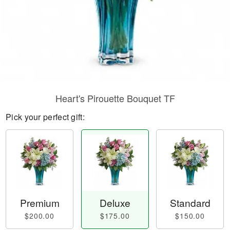
Heart's Pirouette Bouquet TF
Pick your perfect gift:
Premium
Deluxe
Standard
$200.00
$175.00
$150.00