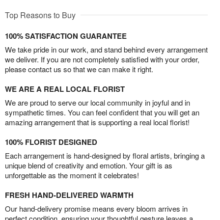
Top Reasons to Buy
100% SATISFACTION GUARANTEE
We take pride in our work, and stand behind every arrangement
we deliver. If you are not completely satisfied with your order,
please contact us so that we can make it right.
WE ARE A REAL LOCAL FLORIST
We are proud to serve our local community in joyful and in
sympathetic times. You can feel confident that you will get an
amazing arrangement that is supporting a real local florist!
100% FLORIST DESIGNED
Each arrangement is hand-designed by floral artists, bringing a
unique blend of creativity and emotion. Your gift is as
unforgettable as the moment it celebrates!
FRESH HAND-DELIVERED WARMTH
Our hand-delivery promise means every bloom arrives in
perfect condition, ensuring your thoughtful gesture leaves a