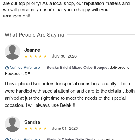
are our top priority! As a local shop, our reputation matters and
we will personally ensure that you’re happy with your
arrangement!
What People Are Saying
Jeanne
July 30, 2026
Verified Purchase
|
Belaks Bright Mixed Cube Bouquet
delivered to
Hockessin, DE
I have placed two orders for special occasions recently…both
were handled with special attention and care to the details…both
arrived at just the right time to meet the needs of the special
occasion. I will always use Belak!!!
Sandra
June 01, 2026
Verified Purchase
|
Florist's Choice Daily Deal
delivered to