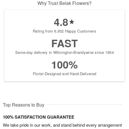
Why Trust Belak Flowers?
4.8
Rating from 6,932 Happy Customers
FAST
Same-day delivery in Wilmington-Brandywine since 1954
100%
Florist-Designed and Hand-Delivered
Top Reasons to Buy
100% SATISFACTION GUARANTEE
We take pride in our work, and stand behind every arrangement