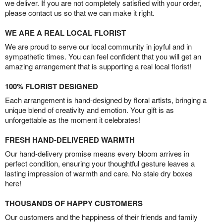
we deliver. If you are not completely satisfied with your order,
please contact us so that we can make it right.
WE ARE A REAL LOCAL FLORIST
We are proud to serve our local community in joyful and in
sympathetic times. You can feel confident that you will get an
amazing arrangement that is supporting a real local florist!
100% FLORIST DESIGNED
Each arrangement is hand-designed by floral artists, bringing a
unique blend of creativity and emotion. Your gift is as
unforgettable as the moment it celebrates!
FRESH HAND-DELIVERED WARMTH
Our hand-delivery promise means every bloom arrives in
perfect condition, ensuring your thoughtful gesture leaves a
lasting impression of warmth and care. No stale dry boxes
here!
THOUSANDS OF HAPPY CUSTOMERS
Our customers and the happiness of their friends and family