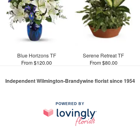
Blue Horizons TF
Serene Retreat TF
From $120.00
From $80.00
Independent Wilmington-Brandywine florist since 1954
POWERED BY