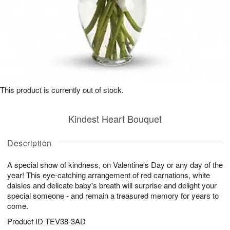
This product is currently out of stock.
Kindest Heart Bouquet
Description
A special show of kindness, on Valentine's Day or any day of the
year! This eye-catching arrangement of red carnations, white
daisies and delicate baby's breath will surprise and delight your
special someone - and remain a treasured memory for years to
come.
Product ID
TEV38-3AD