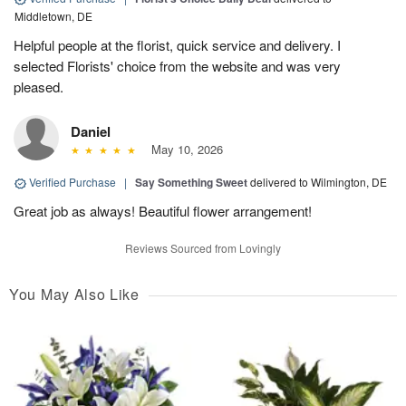
Middletown, DE
Helpful people at the florist, quick service and delivery. I
selected Florists' choice from the website and was very
pleased.
Daniel
May 10, 2026
Verified Purchase
|
Say Something Sweet
delivered to Wilmington, DE
Great job as always! Beautiful flower arrangement!
Reviews Sourced from Lovingly
You May Also Like