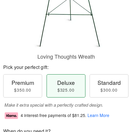
Loving Thoughts Wreath
Pick your perfect gift:
Premium
Deluxe
Standard
$350.00
$325.00
$300.00
Make it extra special with a perfectly crafted design.
4 interest-free payments of
$81.25
.
Learn More
When do you need it?