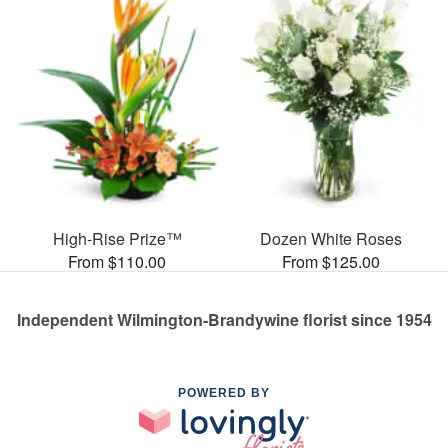
High-Rise Prize™
Dozen White Roses
From $110.00
From $125.00
Independent Wilmington-Brandywine florist since 1954
POWERED BY