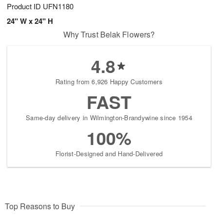
Product ID
UFN1180
24" W x 24" H
Why Trust Belak Flowers?
4.8
Rating from 6,926 Happy Customers
FAST
Same-day delivery in Wilmington-Brandywine since 1954
100%
Florist-Designed and Hand-Delivered
Top Reasons to Buy