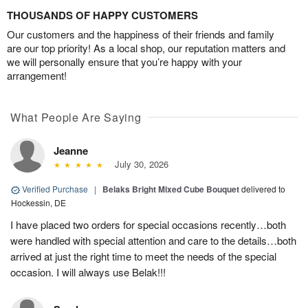
THOUSANDS OF HAPPY CUSTOMERS
Our customers and the happiness of their friends and family
are our top priority! As a local shop, our reputation matters and
we will personally ensure that you’re happy with your
arrangement!
What People Are Saying
Jeanne
July 30, 2026
Verified Purchase
|
Belaks Bright Mixed Cube Bouquet
delivered to
Hockessin, DE
I have placed two orders for special occasions recently…both
were handled with special attention and care to the details…both
arrived at just the right time to meet the needs of the special
occasion. I will always use Belak!!!