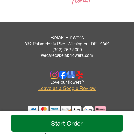
Belak Flowers
832 Philadelphia Pike, Wilmington, DE 19809
(302) 762-5000
wecare@belak-flowers.com
Love our flowers?
Leave us a Google Review
Copyrighted images herein are used with permission by Belak Flowers.
© 2026 All Rights Reserved.
Start Order
Terms of Service
Privacy Policy
Accessibility Statement
Delivery Policy