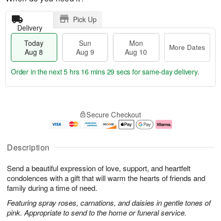
Pick Up
Delivery
Today
Sun
Mon
More Dates
Aug 8
Aug 9
Aug 10
Order in the next
5 hrs 16 mins 28 secs
for same-day delivery.
T
M
M
o
S
o
o
Secure Checkout
d
u
r
n
a
n
e
A
y
A
D
u
A
u
a
g
Description
u
g
t
1
g
9
e
0
Send a beautiful expression of love, support, and heartfelt
8
s
condolences with a gift that will warm the hearts of friends and
family during a time of need.
Featuring spray roses, carnations, and daisies in gentle tones of
pink. Appropriate to send to the home or funeral service.