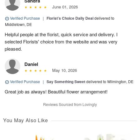
Sandra
June 01, 2026
Verified Purchase
|
Florist's Choice Daily Deal
delivered to
Middletown, DE
Helpful people at the florist, quick service and delivery. I
selected Florists' choice from the website and was very
pleased.
Daniel
May 10, 2026
Verified Purchase
|
Say Something Sweet
delivered to Wilmington, DE
Great job as always! Beautiful flower arrangement!
Reviews Sourced from Lovingly
You May Also Like