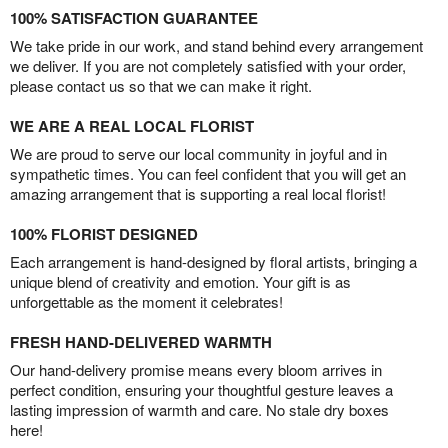
100% SATISFACTION GUARANTEE
We take pride in our work, and stand behind every arrangement
we deliver. If you are not completely satisfied with your order,
please contact us so that we can make it right.
WE ARE A REAL LOCAL FLORIST
We are proud to serve our local community in joyful and in
sympathetic times. You can feel confident that you will get an
amazing arrangement that is supporting a real local florist!
100% FLORIST DESIGNED
Each arrangement is hand-designed by floral artists, bringing a
unique blend of creativity and emotion. Your gift is as
unforgettable as the moment it celebrates!
FRESH HAND-DELIVERED WARMTH
Our hand-delivery promise means every bloom arrives in
perfect condition, ensuring your thoughtful gesture leaves a
lasting impression of warmth and care. No stale dry boxes
here!