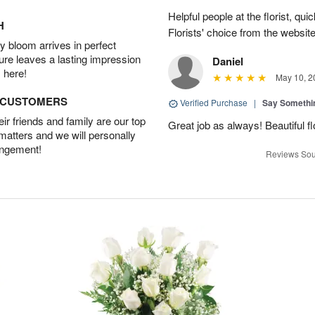
Helpful people at the florist, qui
H
Florists' choice from the websi
 bloom arrives in perfect
ture leaves a lasting impression
Daniel
 here!
May 10, 2
D CUSTOMERS
Verified Purchase
|
Say Somethi
r friends and family are our top
Great job as always! Beautiful 
 matters and we will personally
angement!
Reviews Sou