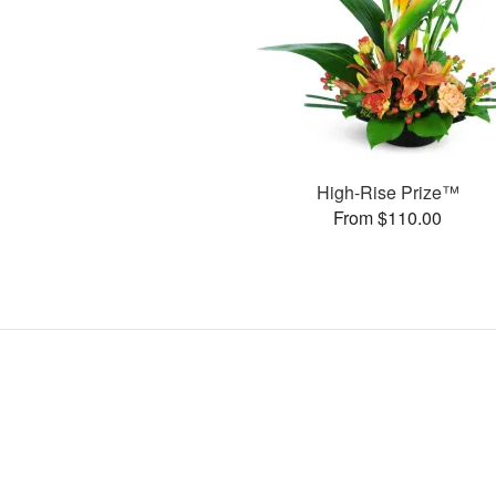
High-Rise Prize™
From $110.00