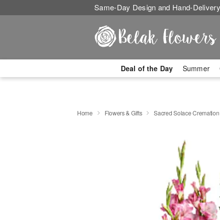
Same-Day Design and Hand-Delivery
Deal of the Day
Summer
Home
Flowers & Gifts
Sacred Solace Cremation 