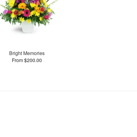
Bright Memories
From $200.00