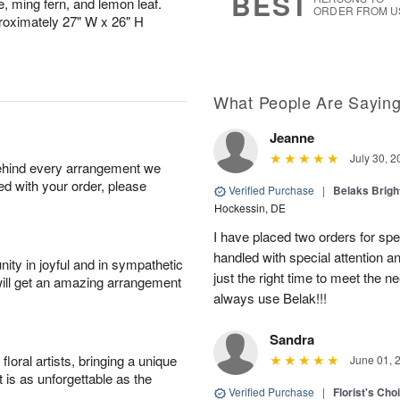
BEST
e, ming fern, and lemon leaf.
ORDER FROM U
roximately 27" W x 26" H
What People Are Sayin
Jeanne
July 30, 2
behind every arrangement we
ied with your order, please
Verified Purchase
|
Belaks Brigh
Hockessin, DE
I have placed two orders for sp
handled with special attention a
ity in joyful and in sympathetic
just the right time to meet the ne
will get an amazing arrangement
always use Belak!!!
Sandra
oral artists, bringing a unique
June 01, 
t is as unforgettable as the
Verified Purchase
|
Florist's Cho