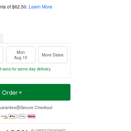
nts of
$62.50
.
Learn More
Mon
More Dates
Aug 10
8 secs
for same-day delivery.
t Order
uarantee
Secure Checkout
FLORIST-DESIGNED