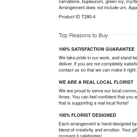
carnations, bupleurum, green ivy, myrtl
Arrangement does not include urn. App
Product ID
T280-4
Top Reasons to Buy
100% SATISFACTION GUARANTEE
We take pride in our work, and stand 
deliver. If you are not completely satisf
contact us so that we can make it right.
WE ARE A REAL LOCAL FLORIST
We are proud to serve our local commun
times. You can feel confident that you 
that is supporting a real local florist!
100% FLORIST DESIGNED
Each arrangement is hand-designed by fl
blend of creativity and emotion. Your gif
moment it celebrates!