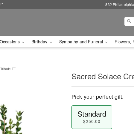
!*
832 Philadelphi
Occasions
Birthday
Sympathy and Funeral
Flowers, 
Tribute TF
Sacred Solace Cre
Pick your perfect gift:
Standard
$250.00