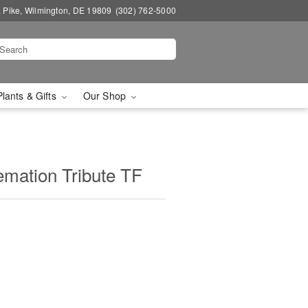
a Pike, Wilmington, DE 19809
(302) 762-5000
Plants & Gifts
Our Shop
mation Tribute TF