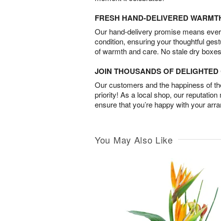
FRESH HAND-DELIVERED WARMT
Our hand-delivery promise means every
condition, ensuring your thoughtful ges
of warmth and care. No stale dry boxes
JOIN THOUSANDS OF DELIGHTE
Our customers and the happiness of thei
priority! As a local shop, our reputation
ensure that you’re happy with your arr
You May Also Like