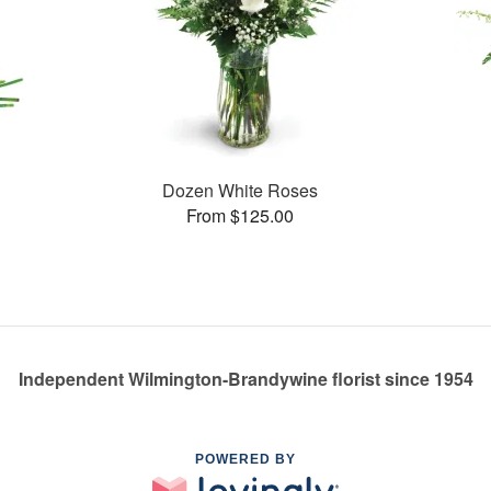
Dozen White Roses
From $125.00
Independent Wilmington-Brandywine florist since 1954
POWERED BY