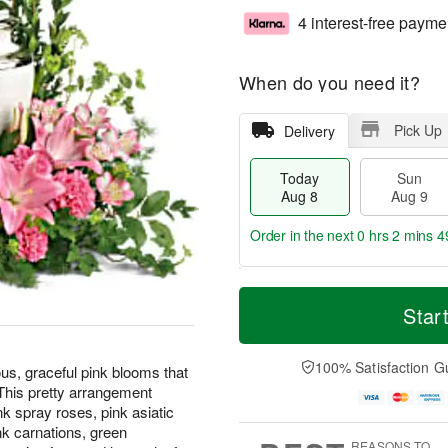
4 interest-free payme
When do you need it?
Pick Up
Delivery
Today
Sun
Aug 8
Aug 9
Order in the next
0 hrs 2 mins 4
T
M
M
o
S
o
Star
o
d
u
r
n
a
n
e
A
y
A
D
100% Satisfaction G
u
us, graceful pink blooms that
A
u
a
g
. This pretty arrangement
u
g
t
1
k spray roses, pink asiatic
g
9
e
0
pink carnations, green
8
s
REASONS TO