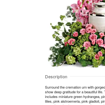
Description
Surround the cremation urn with gorgeo
show deep gratitude for a beautiful life
includes miniature green hydrangea, pin
lilies, pink alstroemeria, pink gladioli, 