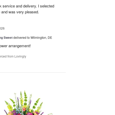
ck service and delivery. I selected
te and was very pleased.
026
ng Sweet
delivered to Wilmington, DE
flower arrangement!
rced from Lovingly