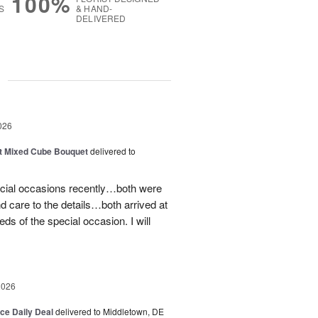
100%
S
& HAND-
DELIVERED
g
026
t Mixed Cube Bouquet
delivered to
ecial occasions recently…both were
nd care to the details…both arrived at
eds of the special occasion. I will
2026
ice Daily Deal
delivered to Middletown, DE