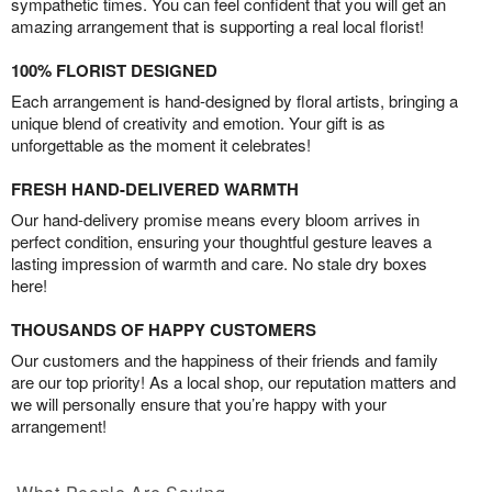
sympathetic times. You can feel confident that you will get an
amazing arrangement that is supporting a real local florist!
100% FLORIST DESIGNED
Each arrangement is hand-designed by floral artists, bringing a
unique blend of creativity and emotion. Your gift is as
unforgettable as the moment it celebrates!
FRESH HAND-DELIVERED WARMTH
Our hand-delivery promise means every bloom arrives in
perfect condition, ensuring your thoughtful gesture leaves a
lasting impression of warmth and care. No stale dry boxes
here!
THOUSANDS OF HAPPY CUSTOMERS
Our customers and the happiness of their friends and family
are our top priority! As a local shop, our reputation matters and
we will personally ensure that you’re happy with your
arrangement!