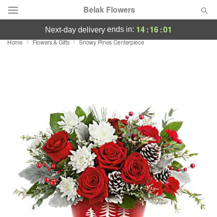
Belak Flowers
14
:
16
:
01
ends in:
next-day delivery
Home
Flowers & Gifts
Snowy Pines Centerpiece
Deal of the Day
Summer
Featured
Occasions
Birthday
Sympathy and Funeral
Flowers, Plants & Gifts
Our Shop