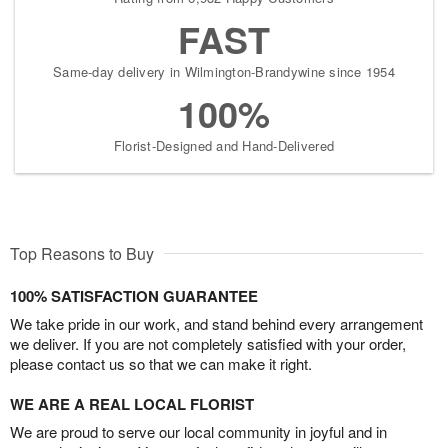
FAST
Same-day delivery in Wilmington-Brandywine since 1954
100%
Florist-Designed and Hand-Delivered
Top Reasons to Buy
100% SATISFACTION GUARANTEE
We take pride in our work, and stand behind every arrangement
we deliver. If you are not completely satisfied with your order,
please contact us so that we can make it right.
WE ARE A REAL LOCAL FLORIST
We are proud to serve our local community in joyful and in