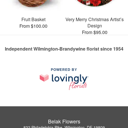
Fruit Basket
Very Merry Christmas Artist’s
Design
From $100.00
From $95.00
Independent Wilmington-Brandywine florist since 1954
POWERED BY
Belak Flowers
832 Philadelphia Pike, Wilmington, DE 19809