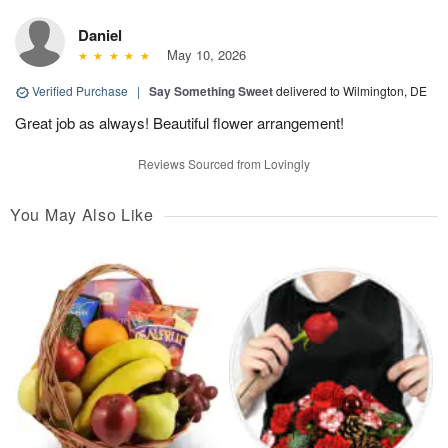
Daniel
May 10, 2026
Verified Purchase
|
Say Something Sweet
delivered to Wilmington, DE
Great job as always! Beautiful flower arrangement!
Reviews Sourced from Lovingly
You May Also Like