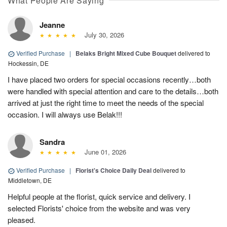
What People Are Saying
Jeanne
July 30, 2026
Verified Purchase
|
Belaks Bright Mixed Cube Bouquet
delivered to
Hockessin, DE
I have placed two orders for special occasions recently…both
were handled with special attention and care to the details…both
arrived at just the right time to meet the needs of the special
occasion. I will always use Belak!!!
Sandra
June 01, 2026
Verified Purchase
|
Florist's Choice Daily Deal
delivered to
Middletown, DE
Helpful people at the florist, quick service and delivery. I
selected Florists' choice from the website and was very
pleased.