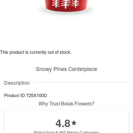
This product is currently out of stock.
Snowy Pines Centerpiece
Description
Product ID
T25X100D
Why Trust Belak Flowers?
4.8
Rating from 6,932 Happy Customers