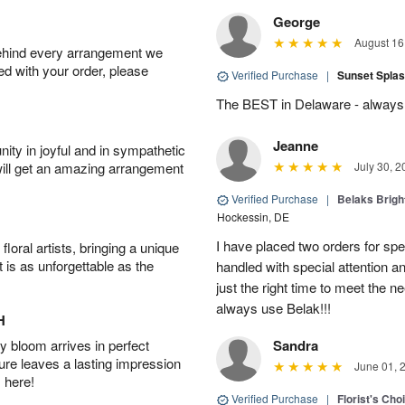
George
August 16
behind every arrangement we
ied with your order, please
Verified Purchase
|
Sunset Spla
The BEST in Delaware - always 
Jeanne
ity in joyful and in sympathetic
will get an amazing arrangement
July 30, 2
Verified Purchase
|
Belaks Brigh
Hockessin, DE
I have placed two orders for sp
oral artists, bringing a unique
t is as unforgettable as the
handled with special attention a
just the right time to meet the ne
always use Belak!!!
H
 bloom arrives in perfect
Sandra
ture leaves a lasting impression
June 01, 
 here!
Verified Purchase
|
Florist's Cho