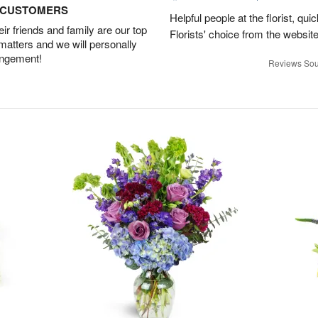
D CUSTOMERS
Helpful people at the florist, qui
r friends and family are our top
Florists' choice from the websi
 matters and we will personally
angement!
Reviews Sou