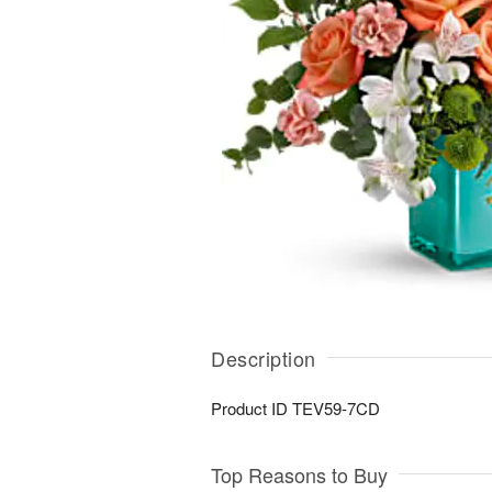
Description
Product ID
TEV59-7CD
Top Reasons to Buy