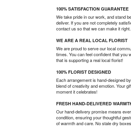
100% SATISFACTION GUARANTEE
We take pride in our work, and stand 
deliver. If you are not completely satisf
contact us so that we can make it right.
WE ARE A REAL LOCAL FLORIST
We are proud to serve our local commun
times. You can feel confident that you 
that is supporting a real local florist!
100% FLORIST DESIGNED
Each arrangement is hand-designed by fl
blend of creativity and emotion. Your gif
moment it celebrates!
FRESH HAND-DELIVERED WARMT
Our hand-delivery promise means every
condition, ensuring your thoughtful ges
of warmth and care. No stale dry boxes