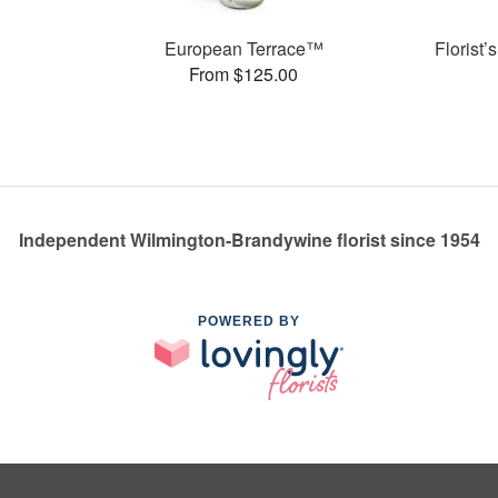
s
European Terrace™
Florist
From $125.00
Independent Wilmington-Brandywine florist since 1954
POWERED BY