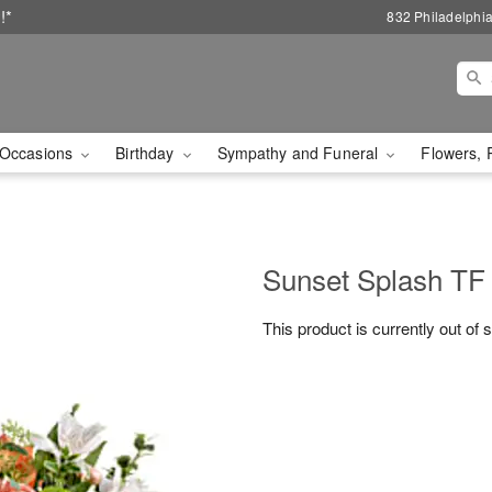
!*
832 Philadelphi
Occasions
Birthday
Sympathy and Funeral
Flowers, 
Sunset Splash TF
This product is currently out of 