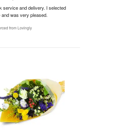
ck service and delivery. I selected
te and was very pleased.
rced from Lovingly