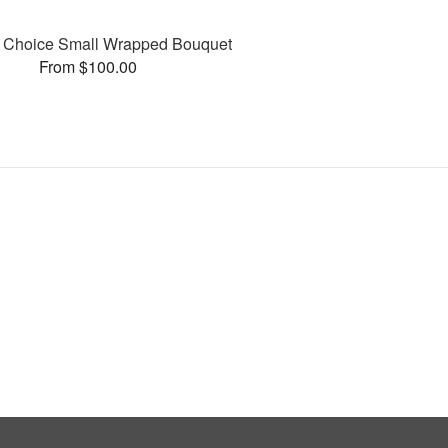
’s Choice Small Wrapped Bouquet
From $100.00