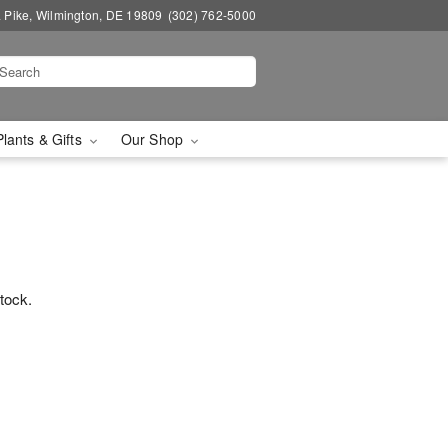
a Pike, Wilmington, DE 19809
(302) 762-5000
Plants & Gifts
Our Shop
stock.