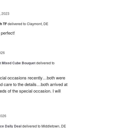
, 2023
sh TF
delivered to Claymont, DE
perfect!
026
t Mixed Cube Bouquet
delivered to
ecial occasions recently…both were
nd care to the details…both arrived at
eds of the special occasion. I will
2026
ice Daily Deal
delivered to Middletown, DE