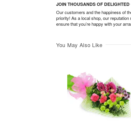
JOIN THOUSANDS OF DELIGHTE
Our customers and the happiness of thei
priority! As a local shop, our reputation
ensure that you’re happy with your arr
You May Also Like