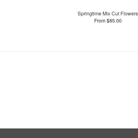
Springtime Mix Cut Flower
From $85.00