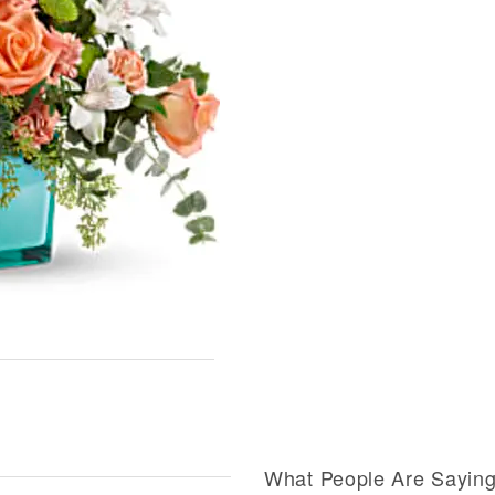
What People Are Sayin