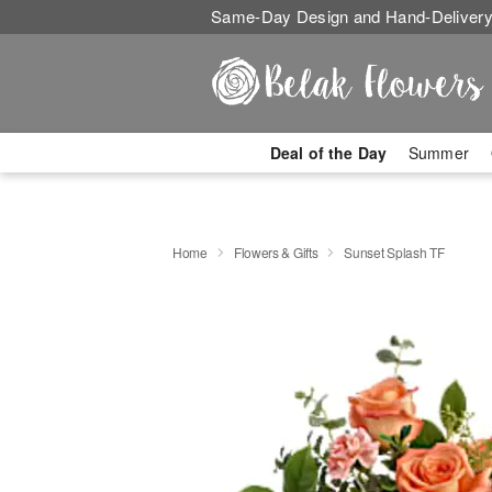
Same-Day Design and Hand-Delivery
Deal of the Day
Summer
Home
Flowers & Gifts
Sunset Splash TF