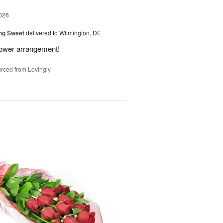
026
ng Sweet
delivered to Wilmington, DE
flower arrangement!
rced from Lovingly