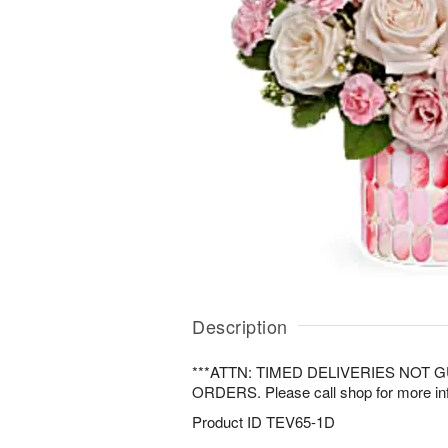
Description
***ATTN: TIMED DELIVERIES NOT
ORDERS. Please call shop for more inf
Product ID
TEV65-1D