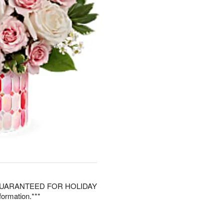
 GUARANTEED FOR HOLIDAY
ormation.***