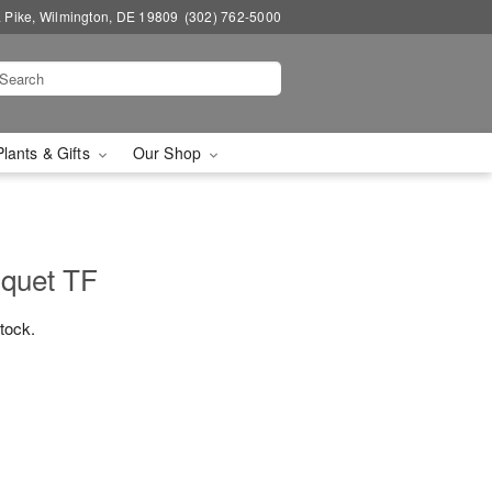
a Pike, Wilmington, DE 19809
(302) 762-5000
Plants & Gifts
Our Shop
quet TF
stock.