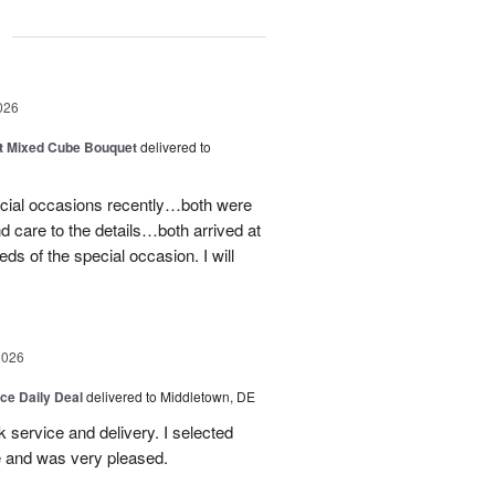
g
026
t Mixed Cube Bouquet
delivered to
ecial occasions recently…both were
nd care to the details…both arrived at
eds of the special occasion. I will
2026
ice Daily Deal
delivered to Middletown, DE
ck service and delivery. I selected
te and was very pleased.