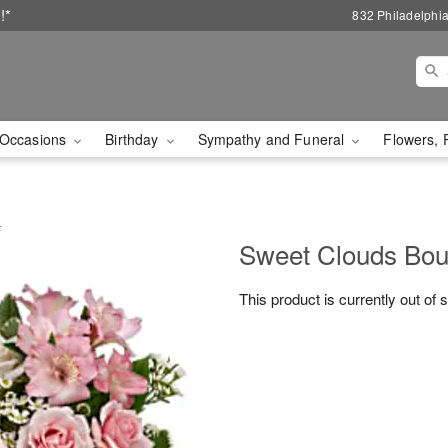
!*
832 Philadelphi
Occasions
Birthday
Sympathy and Funeral
Flowers, 
F
Sweet Clouds Bou
This product is currently out of 