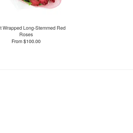
ct Wrapped Long-Stemmed Red
Roses
From $100.00