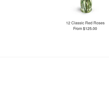
12 Classic Red Roses
From $125.00