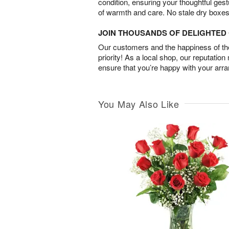
condition, ensuring your thoughtful ges
of warmth and care. No stale dry boxes
JOIN THOUSANDS OF DELIGHTE
Our customers and the happiness of thei
priority! As a local shop, our reputation
ensure that you’re happy with your arr
You May Also Like