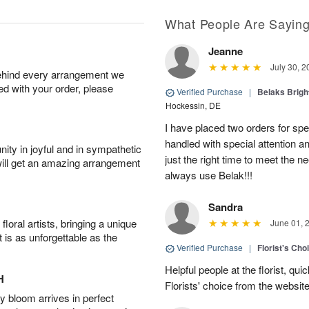
What People Are Sayin
Jeanne
July 30, 2
behind every arrangement we
ied with your order, please
Verified Purchase
|
Belaks Brigh
Hockessin, DE
I have placed two orders for sp
handled with special attention a
ity in joyful and in sympathetic
just the right time to meet the ne
will get an amazing arrangement
always use Belak!!!
Sandra
oral artists, bringing a unique
June 01, 
t is as unforgettable as the
Verified Purchase
|
Florist's Cho
Helpful people at the florist, qui
H
Florists' choice from the websi
 bloom arrives in perfect