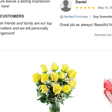
ture leaves a lasting impression
Daniel
 here!
May 10, 2
D CUSTOMERS
Verified Purchase
|
Say Somethi
r friends and family are our top
Great job as always! Beautiful 
 matters and we will personally
angement!
Reviews Sou