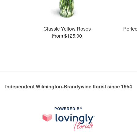
Classic Yellow Roses
Perfe
From $125.00
Independent Wilmington-Brandywine florist since 1954
POWERED BY