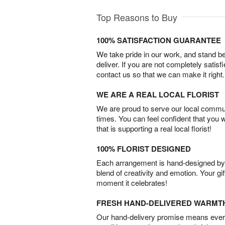
Top Reasons to Buy
100% SATISFACTION GUARANTEE
We take pride in our work, and stand 
deliver. If you are not completely satisf
contact us so that we can make it right.
WE ARE A REAL LOCAL FLORIST
We are proud to serve our local commun
times. You can feel confident that you 
that is supporting a real local florist!
100% FLORIST DESIGNED
Each arrangement is hand-designed by fl
blend of creativity and emotion. Your gif
moment it celebrates!
FRESH HAND-DELIVERED WARMT
Our hand-delivery promise means every