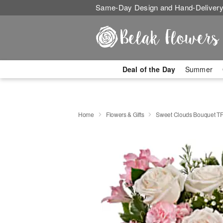
Same-Day Design and Hand-Delivery
Deal of the Day
Summer
Home
Flowers & Gifts
Sweet Clouds Bouquet T