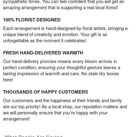
sympathetic times. You can feel confident that you will get an
amazing arrangement that is supporting a real local florist!
100% FLORIST DESIGNED
Each arrangement is hand-designed by floral artists, bringing a
unique blend of creativity and emotion. Your gift is as
unforgettable as the moment it celebrates!
FRESH HAND-DELIVERED WARMTH
Our hand-delivery promise means every bloom arrives in
perfect condition, ensuring your thoughtful gesture leaves a
lasting impression of warmth and care. No stale dry boxes
here!
THOUSANDS OF HAPPY CUSTOMERS
Our customers and the happiness of their friends and family
are our top priority! As a local shop, our reputation matters and
we will personally ensure that you’re happy with your
arrangement!