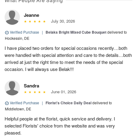
What People Are Saying
Jeanne
July 30, 2026
Verified Purchase
|
Belaks Bright Mixed Cube Bouquet
delivered to
Hockessin, DE
I have placed two orders for special occasions recently…both
were handled with special attention and care to the details…both
arrived at just the right time to meet the needs of the special
occasion. I will always use Belak!!!
Sandra
June 01, 2026
Verified Purchase
|
Florist's Choice Daily Deal
delivered to
Middletown, DE
Helpful people at the florist, quick service and delivery. I
selected Florists' choice from the website and was very
pleased.