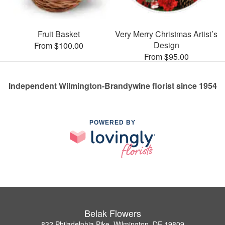
Fruit Basket
Very Merry Christmas Artist’s
Design
From $100.00
From $95.00
Independent Wilmington-Brandywine florist since 1954
POWERED BY
Belak Flowers
832 Philadelphia Pike, Wilmington, DE 19809