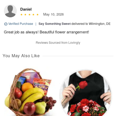
Daniel
May 10, 2026
Verified Purchase
|
Say Something Sweet
delivered to Wilmington, DE
Great job as always! Beautiful flower arrangement!
Reviews Sourced from Lovingly
You May Also Like