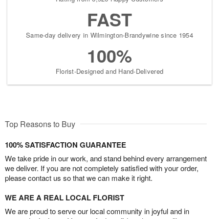
FAST
Same-day delivery in Wilmington-Brandywine since 1954
100%
Florist-Designed and Hand-Delivered
Top Reasons to Buy
100% SATISFACTION GUARANTEE
We take pride in our work, and stand behind every arrangement
we deliver. If you are not completely satisfied with your order,
please contact us so that we can make it right.
WE ARE A REAL LOCAL FLORIST
We are proud to serve our local community in joyful and in