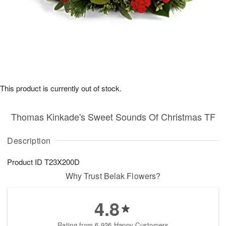
This product is currently out of stock.
Thomas Kinkade's Sweet Sounds Of Christmas TF
Description
Product ID
T23X200D
Why Trust Belak Flowers?
4.8
Rating from 6,926 Happy Customers